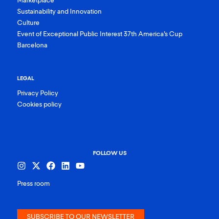
Marketplace
Sustainability and Innovation
Culture
Event of Exceptional Public Interest 37th America’s Cup
Barcelona
LEGAL
Privacy Policy
Cookies policy
FOLLOW US
Press room
SUBSCRIBE TO OUR NEWSLETTER