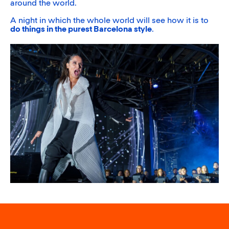
around the world.
A night in which the whole world will see how it is to
do things in the purest Barcelona style
.