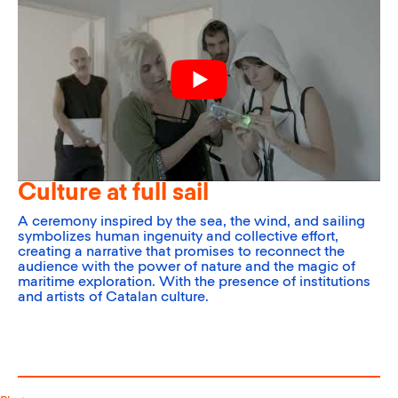
Culture at full sail
A ceremony inspired by the sea, the wind, and sailing
symbolizes human ingenuity and collective effort,
creating a narrative that promises to reconnect the
audience with the power of nature and the magic of
maritime exploration. With the presence of institutions
and artists of Catalan culture.