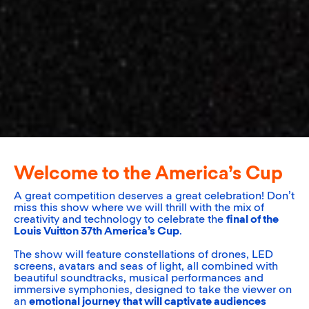
Welcome to the America’s Cup
A great competition deserves a great celebration! Don’t
miss this show where we will thrill with the mix of
creativity and technology to celebrate the
final of the
Louis Vuitton 37th America’s Cup
.
The show will feature constellations of drones, LED
screens, avatars and seas of light, all combined with
beautiful soundtracks, musical performances and
immersive symphonies, designed to take the viewer on
an
emotional journey that will captivate audiences