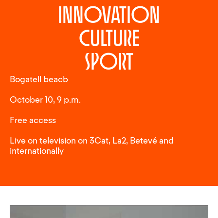
innovation
culture
sport
Bogatell beacb
October 10, 9 p.m.
Free access
Live on television on 3Cat, La2, Betevé and
internationally