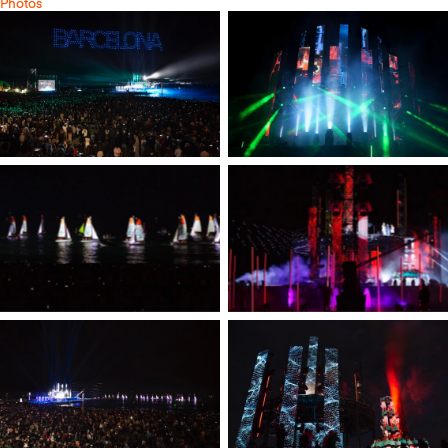
Photos