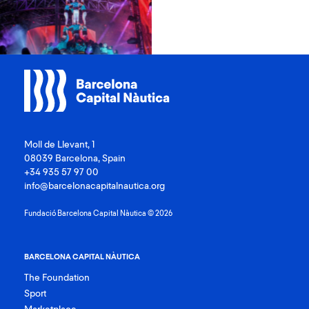
Moll de Llevant, 1
08039 Barcelona, Spain
+34 935 57 97 00
info@barcelonacapitalnautica.org
Fundació Barcelona Capital Nàutica © 2026
BARCELONA CAPITAL NÀUTICA
The Foundation
Sport