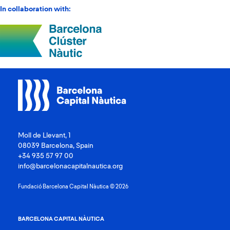
In collaboration with:
Moll de Llevant, 1
08039 Barcelona, Spain
+34 935 57 97 00
info@barcelonacapitalnautica.org
Fundació Barcelona Capital Nàutica © 2026
BARCELONA CAPITAL NÀUTICA