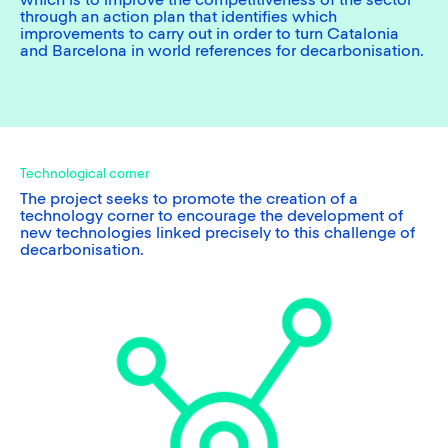
which is to improve the competitiveness of the sector
through an action plan that identifies which
improvements to carry out in order to turn Catalonia
and Barcelona in world references for decarbonisation.
Technological corner
The project seeks to promote the creation of a
technology corner to encourage the development of
new technologies linked precisely to this challenge of
decarbonisation.