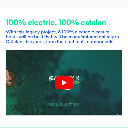
100% electric, 100% catalan
With this legacy project, 6 100% electric pleasure
boats will be built that will be manufactured entirely in
Catalan shipyards, from the boat to its components.