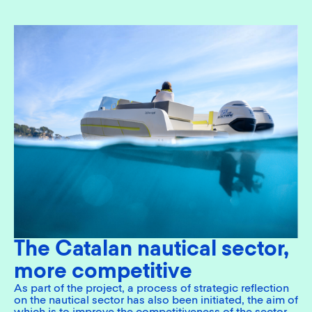
The Catalan nautical sector,
more competitive
As part of the project, a process of strategic reflection
on the nautical sector has also been initiated, the aim of