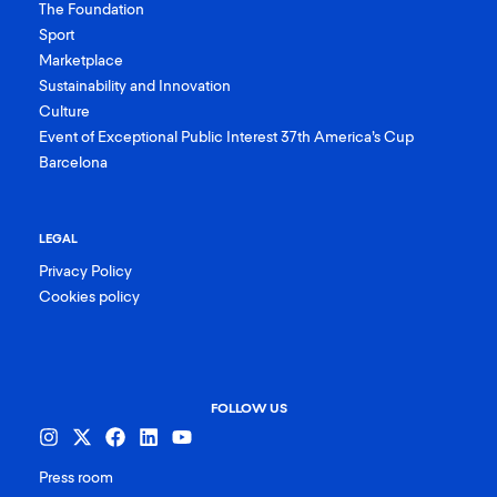
The Foundation
Sport
Marketplace
Sustainability and Innovation
Culture
Event of Exceptional Public Interest 37th America’s Cup
Barcelona
LEGAL
Privacy Policy
Cookies policy
FOLLOW US
Press room