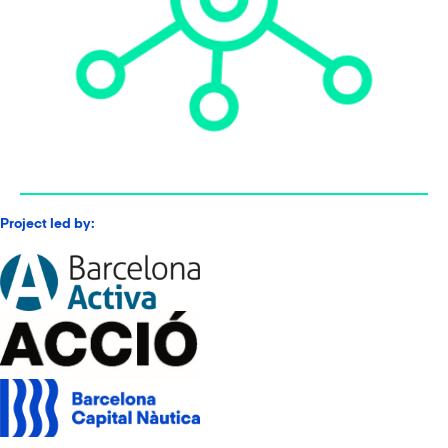
Project led by: