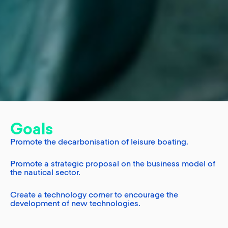
Goals
Promote the decarbonisation of leisure boating.
Promote a strategic proposal on the business model of
the nautical sector.
Create a technology corner to encourage the
development of new technologies.