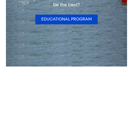
be the best?
EDUCATIONAL PROGRAM