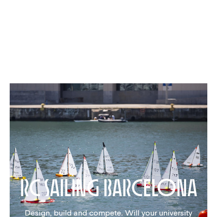
rc Sailing barcelona
Design, build and compete. Will your university