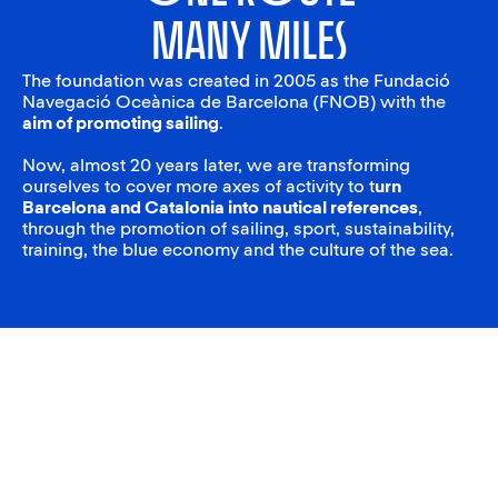
many miles
The foundation was created in 2005 as the Fundació
Navegació Oceànica de Barcelona (FNOB) with the
aim of promoting sailing
.
Now, almost 20 years later, we are transforming
ourselves to cover more axes of activity to t
urn
Barcelona and Catalonia into nautical references
,
through the promotion of sailing, sport, sustainability,
training, the blue economy and the culture of the sea.
The School Blue League
The School Blue League is a new competition aimed at
encouraging the practice of sailing among young people and
providing continuity to the school sailing programs that we develop
with the Catalan Sailing Federation. The League seeks to
consolidate students’ learning in a competitive and healthy
environment, promoting equal opportunities and female