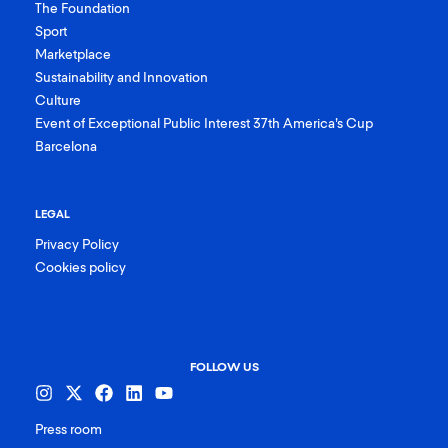
The Foundation
Sport
Marketplace
Sustainability and Innovation
Culture
Event of Exceptional Public Interest 37th America’s Cup
Barcelona
LEGAL
Privacy Policy
Cookies policy
FOLLOW US
Press room