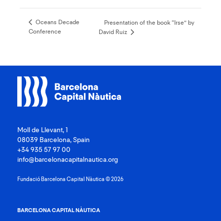
Oceans Decade
Presentation of the book “Irse” by
Conference
David Ruiz
Moll de Llevant, 1
08039 Barcelona, Spain
+34 935 57 97 00
info@barcelonacapitalnautica.org
Fundació Barcelona Capital Nàutica © 2026
BARCELONA CAPITAL NÀUTICA