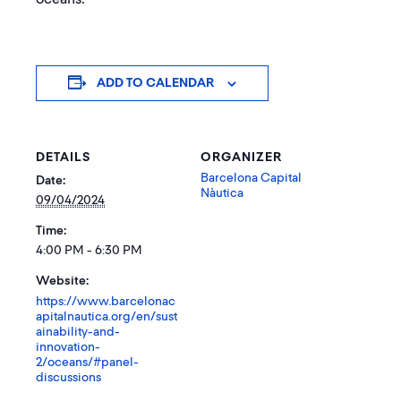
oceans.
ADD TO CALENDAR
DETAILS
ORGANIZER
Barcelona Capital
Date:
Nàutica
09/04/2024
Time:
4:00 PM - 6:30 PM
Website:
https://www.barcelonac
apitalnautica.org/en/sust
ainability-and-
innovation-
2/oceans/#panel-
discussions