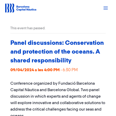
Skip
to
content
This event has passed.
Panel discussions: Conservation
and protection of the oceans. A
shared responsibility
09/04/2024 a les 4:00 PM
-
6:30 PM
Conference organized by Fundació Barcelona
Capital Nàutica and Barcelona Global. Two panel
discussion in which experts and agents of change
will explore innovative and collaborative solutions to
address the critical challenges facing our seas and